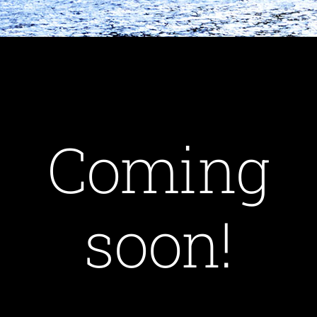
Coming
soon!