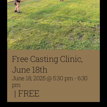
Free Casting Clinic,
June 18th
June 18, 2025 @ 5:30 pm
-
6:30
pm
|
FREE