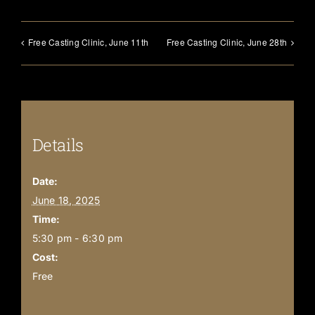
Free Casting Clinic, June 11th
Free Casting Clinic, June 28th
Details
Date:
June 18, 2025
Time:
5:30 pm - 6:30 pm
Cost:
Free