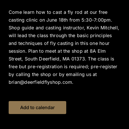
Come learn how to cast a fly rod at our free
casting clinic on June 18th from 5:30-7:00pm.
Shop guide and casting instructor, Kevin Mitchell,
will lead the class through the basic principles
and techniques of fly casting in this one hour
session. Plan to meet at the shop at 8A Elm
Street, South Deerfield, MA 01373. The class is
free but pre-registration is required; pre-register
by calling the shop or by emailing us at
brian@deerfieldflyshop.com.
Add to calendar